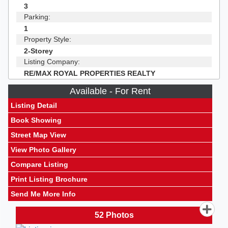
3
Parking:
1
Property Style:
2-Storey
Listing Company:
RE/MAX ROYAL PROPERTIES REALTY
Available - For Rent
Listing Detail
Book Showing
Street Map View
View Photo Gallery
Compare Listing
Print Listing Brochure
Send Me More Info
52
Photos