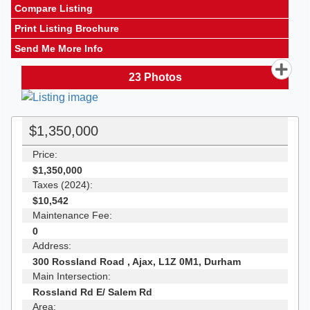
Compare Listing
Print Listing Brochure
Send Me More Info
23
Photos
$1,350,000
Price:
$1,350,000
Taxes (2024):
$10,542
Maintenance Fee:
0
Address:
300 Rossland Road , Ajax, L1Z 0M1, Durham
Main Intersection:
Rossland Rd E/ Salem Rd
Area: