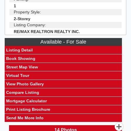
1
Property Style:
2-Storey
Listing Company:
RE/MAX REALTRON REALTY INC.
Available - For Sale
Listing Detail
Book Showing
Street Map View
Virtual Tour
View Photo Gallery
Compare Listing
Mortgage Calculator
Print Listing Brochure
Send Me More Info
14
Photos