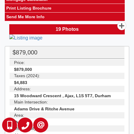
Print Listing Brochure
Send Me More Info
19
Photos
$879,000
Price:
$879,000
Taxes (2024):
$4,883
Address:
15 Woodward Crescent , Ajax, L1S 5T7, Durham
Main Intersection:
Adams Drive & Ritche Avenue
Area:
Durham
647-229-0670
905-554-0101
CONTACT US
Municipality: