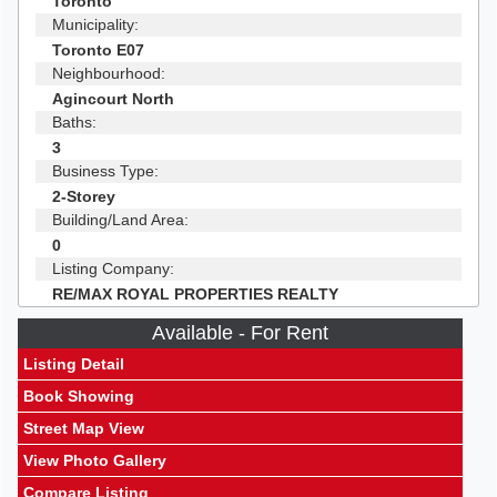
Toronto
Municipality:
Toronto E07
Neighbourhood:
Agincourt North
Baths:
3
Business Type:
2-Storey
Building/Land Area:
0
Listing Company:
RE/MAX ROYAL PROPERTIES REALTY
Available - For Rent
Listing Detail
Book Showing
Street Map View
View Photo Gallery
Compare Listing