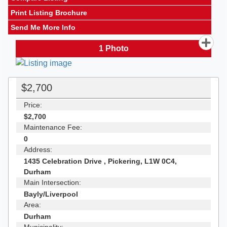
Print Listing Brochure
Send Me More Info
1
Photo
$2,700
Price:
$2,700
Maintenance Fee:
0
Address:
1435 Celebration Drive , Pickering, L1W 0C4,
Durham
Main Intersection:
Bayly/Liverpool
Area:
Durham