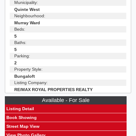
Municipality:
Quinte West
Neighbourhood:
Murray Ward
Beds:
5
Baths:
5
Parking:
2
Property Style:
Bungaloft
Listing Company:
RE/MAX ROYAL PROPERTIES REALTY
Available - For Sale
Listing Detail
Book Showing
Street Map View
View Photo Gallery