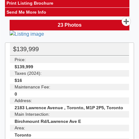
Print Listing Brochure
Send Me More Info
23
Photos
$139,999
Price:
$139,999
Taxes (2024):
$16
Maintenance Fee:
0
Address:
2183 Lawrence Avenue , Toronto, M1P 2P5, Toronto
Main Intersection:
Birchmount Rd/Lawrence Ave E
Area:
Toronto