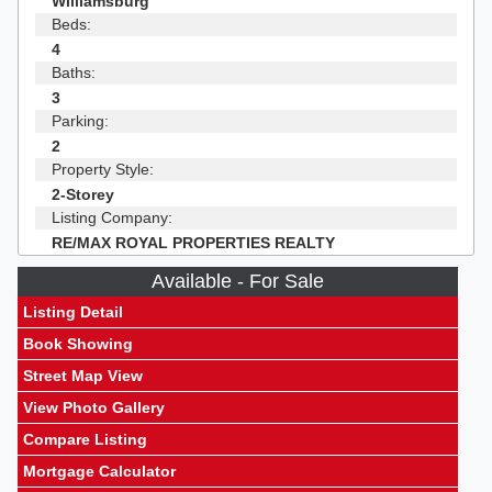
Williamsburg
Beds:
4
Baths:
3
Parking:
2
Property Style:
2-Storey
Listing Company:
RE/MAX ROYAL PROPERTIES REALTY
Available - For Sale
Listing Detail
Book Showing
Street Map View
View Photo Gallery
Compare Listing
Mortgage Calculator