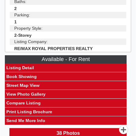
Baths:
2
Parking:
1
Property Style:
2-Storey
Listing Company:
RE/MAX ROYAL PROPERTIES REALTY
Available - For Rent
Listing Detail
Book Showing
Street Map View
View Photo Gallery
Compare Listing
Print Listing Brochure
Send Me More Info
38
Photos