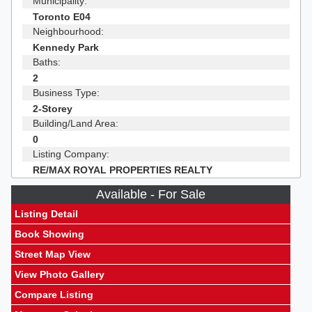
Municipality:
Toronto E04
Neighbourhood:
Kennedy Park
Baths:
2
Business Type:
2-Storey
Building/Land Area:
0
Listing Company:
RE/MAX ROYAL PROPERTIES REALTY
Available - For Sale
Listing Detail
Book Showing
Street Map View
View Photo Gallery
Compare Listing