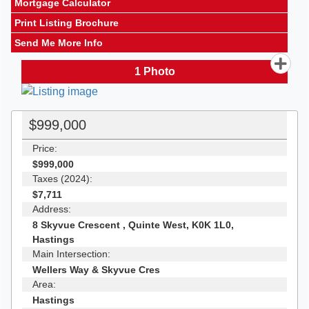
Mortgage Calculator
Print Listing Brochure
Send Me More Info
1
Photo
$999,000
Price:
$999,000
Taxes (2024):
$7,711
Address:
8 Skyvue Crescent , Quinte West, K0K 1L0,
Hastings
Main Intersection:
Wellers Way & Skyvue Cres
Area:
Hastings