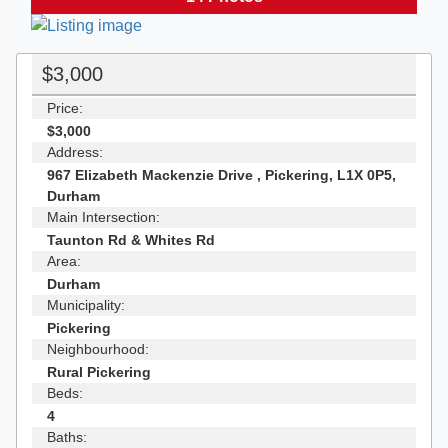
$3,000
Price:
$3,000
Address:
967 Elizabeth Mackenzie Drive , Pickering, L1X 0P5,
Durham
Main Intersection:
Taunton Rd & Whites Rd
Area:
Durham
Municipality:
Pickering
Neighbourhood:
Rural Pickering
Beds:
4
Baths: