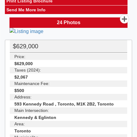
Print Listing Brochure
Send Me More Info
24
Photos
$629,000
Price:
$629,000
Taxes (2024):
$2,067
Maintenance Fee:
$500
Address:
593 Kennedy Road , Toronto, M1K 2B2, Toronto
Main Intersection:
Kennedy & Eglinton
Area:
Toronto