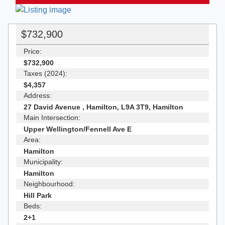
$732,900
Price:
$732,900
Taxes (2024):
$4,357
Address:
27 David Avenue , Hamilton, L9A 3T9, Hamilton
Main Intersection:
Upper Wellington/Fennell Ave E
Area:
Hamilton
Municipality:
Hamilton
Neighbourhood:
Hill Park
Beds:
2+1