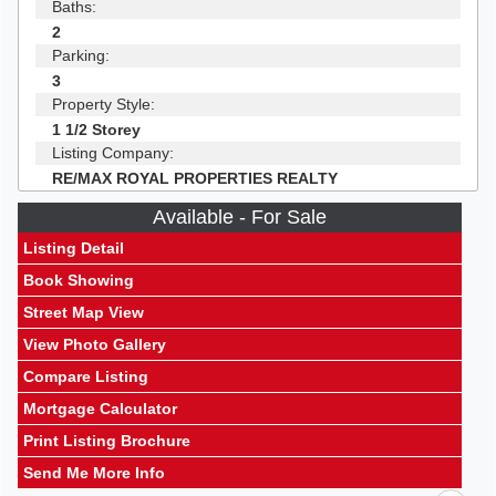
Baths:
2
Parking:
3
Property Style:
1 1/2 Storey
Listing Company:
RE/MAX ROYAL PROPERTIES REALTY
Available - For Sale
Listing Detail
Book Showing
Street Map View
View Photo Gallery
Compare Listing
Mortgage Calculator
Print Listing Brochure
Send Me More Info