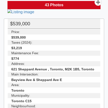
43
Photos
$539,000
Price:
$539,000
Taxes (2024):
$3,219
Maintenance Fee:
$774
Address:
621 Sheppard Avenue , Toronto, M2K 1B5, Toronto
Main Intersection:
Bayview Ave & Sheppard Ave E
Area:
Toronto
Municipality:
Toronto C15
Neighbourhood: