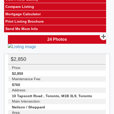
Compare Listing
Mortgage Calculator
Print Listing Brochure
Send Me More Info
24
Photos
$2,850
Price:
$2,850
Maintenance Fee:
$760
Address:
10 Tapscott Road , Toronto, M1B 3L9, Toronto
Main Intersection:
Neilson / Sheppard
Area: