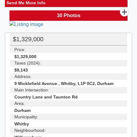
Send Me More Info
30
Photos
$1,329,000
Price:
$1,329,000
Taxes (2024):
$9,143
Address:
9 Micklefield Avenue , Whitby, L1P 0C2, Durham
Main Intersection:
Country Lane and Taunton Rd
Area:
Durham
Municipality:
Whitby
Neighbourhood: