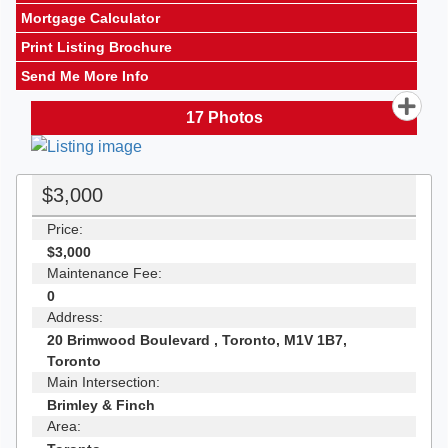
Mortgage Calculator
Print Listing Brochure
Send Me More Info
17
Photos
$3,000
Price:
$3,000
Maintenance Fee:
0
Address:
20 Brimwood Boulevard , Toronto, M1V 1B7,
Toronto
Main Intersection:
Brimley & Finch
Area: