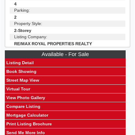
4
Parking:
2
Property Style:
2-Storey
Listing Company:
RE/MAX ROYAL PROPERTIES REALTY
Available - For Sale
Listing Detail
Book Showing
Street Map View
Virtual Tour
View Photo Gallery
Compare Listing
Mortgage Calculator
Print Listing Brochure
Send Me More Info