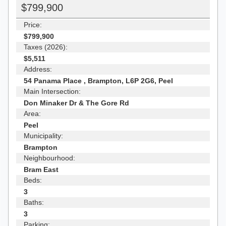
$799,900
Price:
$799,900
Taxes (2026):
$5,511
Address:
54 Panama Place , Brampton, L6P 2G6, Peel
Main Intersection:
Don Minaker Dr & The Gore Rd
Area:
Peel
Municipality:
Brampton
Neighbourhood:
Bram East
Beds:
3
Baths:
3
Parking: