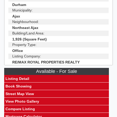
Durham
Municipality:
Ajax
Neighbourhood:
Northeast Ajax
Building/Land Area:
1,926 (Square Feet)
Property Type:
Office
Listing Company:
RE/MAX ROYAL PROPERTIES REALTY
Available - For Sale
Listing Detail
Book Showing
Street Map View
View Photo Gallery
Compare Listing
Mortgage Calculator