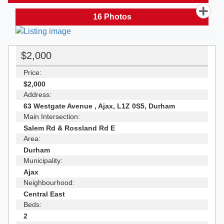
16
Photos
$2,000
Price:
$2,000
Address:
63 Westgate Avenue , Ajax, L1Z 0S5, Durham
Main Intersection:
Salem Rd & Rossland Rd E
Area:
Durham
Municipality:
Ajax
Neighbourhood:
Central East
Beds:
2