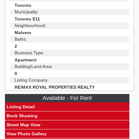
Toronto
Municipality:
Toronto E11
Neighbourhood:
Malvern
Baths:
2
Business Type:
Apartment
Building/Land Area:
0
Listing Company:
RE/MAX ROYAL PROPERTIES REALTY
Available - For Rent
Listing Detail
Book Showing
Street Map View
View Photo Gallery