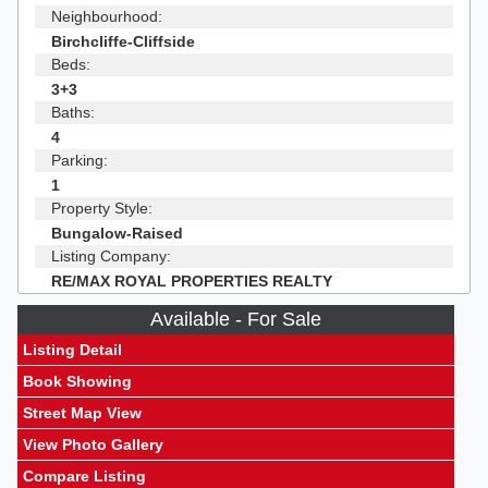
Neighbourhood:
Birchcliffe-Cliffside
Beds:
3+3
Baths:
4
Parking:
1
Property Style:
Bungalow-Raised
Listing Company:
RE/MAX ROYAL PROPERTIES REALTY
Available - For Sale
Listing Detail
Book Showing
Street Map View
View Photo Gallery
Compare Listing