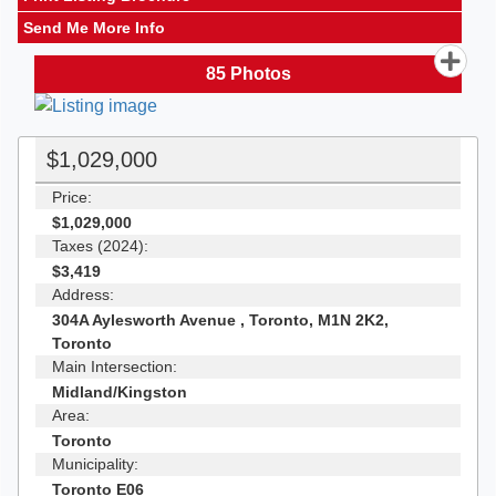
Send Me More Info
85
Photos
$1,029,000
Price:
$1,029,000
Taxes (2024):
$3,419
Address:
304A Aylesworth Avenue , Toronto, M1N 2K2,
Toronto
Main Intersection:
Midland/Kingston
Area:
Toronto
Municipality:
Toronto E06