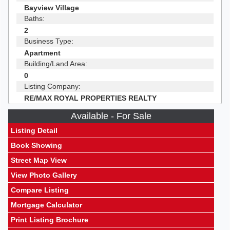
Bayview Village
Baths:
2
Business Type:
Apartment
Building/Land Area:
0
Listing Company:
RE/MAX ROYAL PROPERTIES REALTY
Available - For Sale
Listing Detail
Book Showing
Street Map View
View Photo Gallery
Compare Listing
Mortgage Calculator
Print Listing Brochure