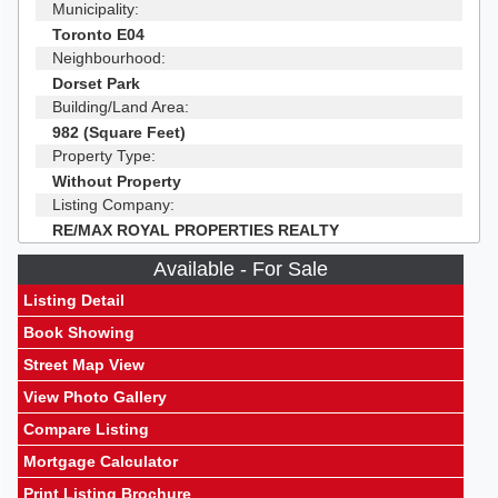
Municipality:
Toronto E04
Neighbourhood:
Dorset Park
Building/Land Area:
982 (Square Feet)
Property Type:
Without Property
Listing Company:
RE/MAX ROYAL PROPERTIES REALTY
Available - For Sale
Listing Detail
Book Showing
Street Map View
View Photo Gallery
Compare Listing
Mortgage Calculator
Print Listing Brochure