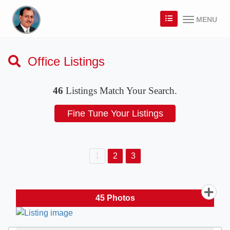
MENU
Office Listings
46
Listings Match Your Search.
1
2
3
45
Photos