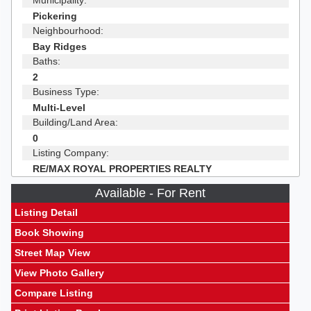
Municipality:
Pickering
Neighbourhood:
Bay Ridges
Baths:
2
Business Type:
Multi-Level
Building/Land Area:
0
Listing Company:
RE/MAX ROYAL PROPERTIES REALTY
Available - For Rent
Listing Detail
Book Showing
Street Map View
View Photo Gallery
Compare Listing