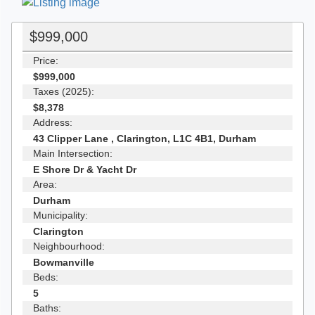
$999,000
Price:
$999,000
Taxes (2025):
$8,378
Address:
43 Clipper Lane , Clarington, L1C 4B1, Durham
Main Intersection:
E Shore Dr & Yacht Dr
Area:
Durham
Municipality:
Clarington
Neighbourhood:
Bowmanville
Beds:
5
Baths: