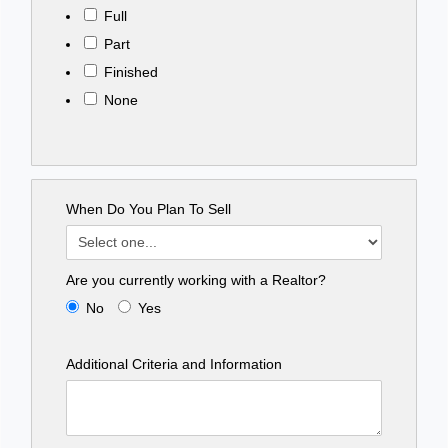
Full
Part
Finished
None
When Do You Plan To Sell
Are you currently working with a Realtor?
No
Yes
Additional Criteria and Information