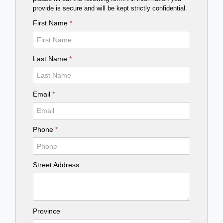
provide is secure and will be kept strictly confidential.
First Name
*
Last Name
*
Email
*
Phone
*
Street Address
Province