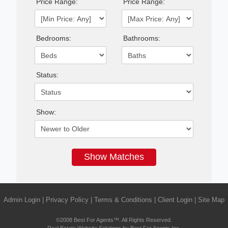
Price Range:
Price Range:
Bedrooms:
Bathrooms:
Status:
Show:
Admin Login
|
Privacy Policy
|
Terms & Conditions
|
Client Login
|
Site Map
©2008 Best For Agents™. All Rights Reserved.