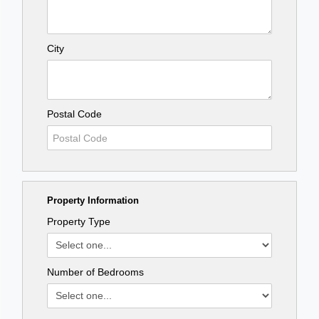
City
Postal Code
Property Information
Property Type
Number of Bedrooms