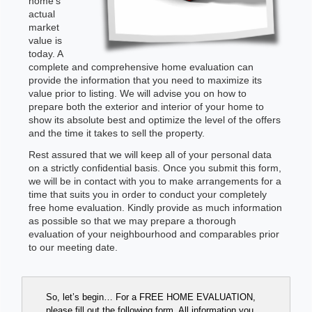
home's
actual
market
value is
today. A
complete and comprehensive home evaluation can
provide the information that you need to maximize its
value prior to listing. We will advise you on how to
prepare both the exterior and interior of your home to
show its absolute best and optimize the level of the offers
and the time it takes to sell the property.
Rest assured that we will keep all of your personal data
on a strictly confidential basis. Once you submit this form,
we will be in contact with you to make arrangements for a
time that suits you in order to conduct your completely
free home evaluation. Kindly provide as much information
as possible so that we may prepare a thorough
evaluation of your neighbourhood and comparables prior
to our meeting date.
So, let’s begin… For a FREE HOME EVALUATION,
please fill out the following form. All information you