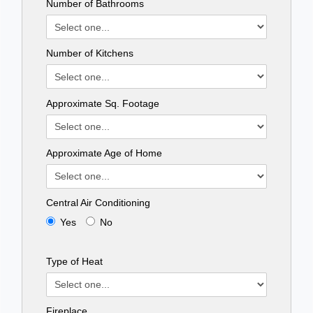
Number of Bathrooms
Number of Kitchens
Approximate Sq. Footage
Approximate Age of Home
Central Air Conditioning
Yes
No
Type of Heat
Fireplace