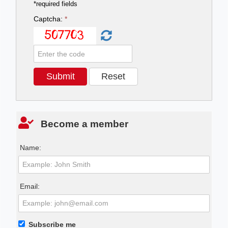
*required fields
Captcha:
*
Become a member
Name:
Email:
Subscribe me