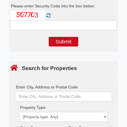
Please enter Security Code into the box below:
Search for Properties
Enter City, Address or Postal Code:
Property Type: