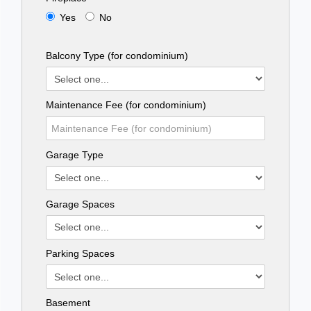
Yes
No
Balcony Type (for condominium)
Maintenance Fee (for condominium)
Garage Type
Garage Spaces
Parking Spaces
Basement