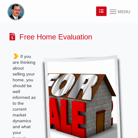
MENU
Free Home Evaluation
If you
are thinking
about
selling your
home, you
should be
well
informed as
to the
current
market
dynamics
and what
your