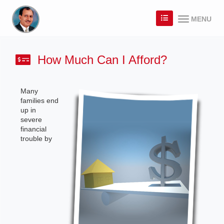
MENU
How Much Can I Afford?
Many
families end
up in
severe
financial
trouble by