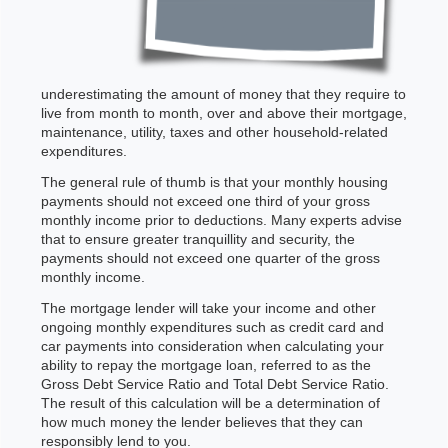
underestimating the amount of money that they require to
live from month to month, over and above their mortgage,
maintenance, utility, taxes and other household-related
expenditures.
The general rule of thumb is that your monthly housing
payments should not exceed one third of your gross
monthly income prior to deductions. Many experts advise
that to ensure greater tranquillity and security, the
payments should not exceed one quarter of the gross
monthly income.
The mortgage lender will take your income and other
ongoing monthly expenditures such as credit card and
car payments into consideration when calculating your
ability to repay the mortgage loan, referred to as the
Gross Debt Service Ratio and Total Debt Service Ratio.
The result of this calculation will be a determination of
how much money the lender believes that they can
responsibly lend to you.