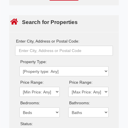
Search for Properties
Enter City, Address or Postal Code:
Property Type:
Price Range:
Price Range:
Bedrooms:
Bathrooms:
Status: