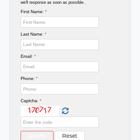
we'll response as soon as possible..
First Name:
*
Last Name:
*
Email:
*
Phone:
*
Captcha:
*