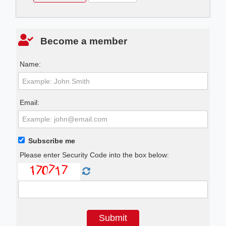
Become a member
Name:
Email:
Subscribe me
Please enter Security Code into the box below: