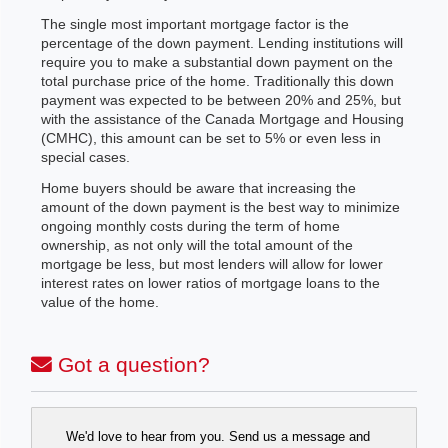
The single most important mortgage factor is the
percentage of the down payment. Lending institutions will
require you to make a substantial down payment on the
total purchase price of the home. Traditionally this down
payment was expected to be between 20% and 25%, but
with the assistance of the Canada Mortgage and Housing
(CMHC), this amount can be set to 5% or even less in
special cases.
Home buyers should be aware that increasing the
amount of the down payment is the best way to minimize
ongoing monthly costs during the term of home
ownership, as not only will the total amount of the
mortgage be less, but most lenders will allow for lower
interest rates on lower ratios of mortgage loans to the
value of the home.
Got a question?
We'd love to hear from you. Send us a message and