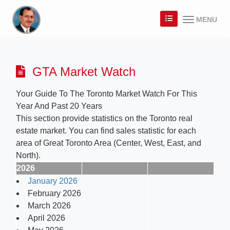
MENU
GTA Market Watch
Your Guide To The Toronto Market Watch For This
Year And Past 20 Years
This section provide statistics on the Toronto real
estate market. You can find sales statistic for each
area of Great Toronto Area (Center, West, East, and
North).
2026
January 2026
February 2026
March 2026
April 2026