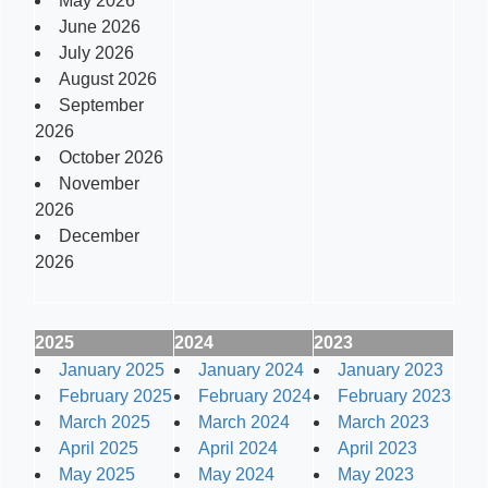
May 2026
June 2026
July 2026
August 2026
September
2026
October 2026
November
2026
December
2026
2025
2024
2023
January 2025
January 2024
January 2023
February 2025
February 2024
February 2023
March 2025
March 2024
March 2023
April 2025
April 2024
April 2023
May 2025
May 2024
May 2023