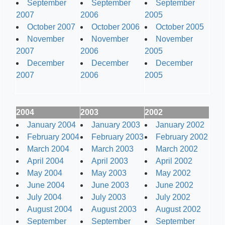
September
September
September
2007
2006
2005
October 2007
October 2006
October 2005
November
November
November
2007
2006
2005
December
December
December
2007
2006
2005
2004
2003
2002
January 2004
January 2003
January 2002
February 2004
February 2003
February 2002
March 2004
March 2003
March 2002
April 2004
April 2003
April 2002
May 2004
May 2003
May 2002
June 2004
June 2003
June 2002
July 2004
July 2003
July 2002
August 2004
August 2003
August 2002
September
September
September