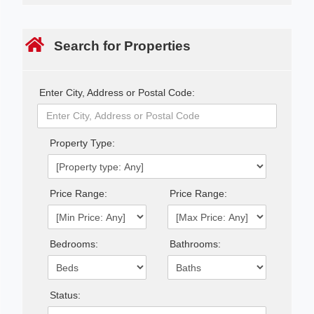
Search for Properties
Enter City, Address or Postal Code:
Property Type:
Price Range:
Price Range:
Bedrooms:
Bathrooms:
Status: