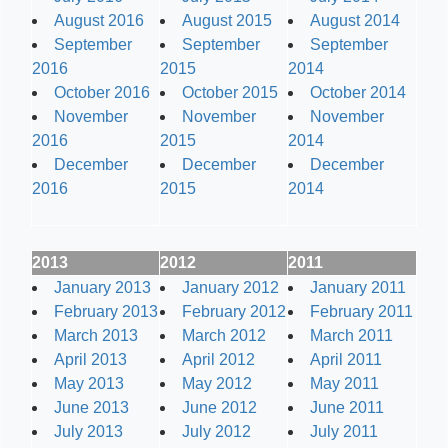
August 2016
August 2015
August 2014
September
September
September
2016
2015
2014
October 2016
October 2015
October 2014
November
November
November
2016
2015
2014
December
December
December
2016
2015
2014
2013
2012
2011
January 2013
January 2012
January 2011
February 2013
February 2012
February 2011
March 2013
March 2012
March 2011
April 2013
April 2012
April 2011
May 2013
May 2012
May 2011
June 2013
June 2012
June 2011
July 2013
July 2012
July 2011