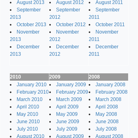
August 2013
August 2012
August 2011
September
September
September
2013
2012
2011
October 2013
October 2012
October 2011
November
November
November
2013
2012
2011
December
December
December
2013
2012
2011
2010
2009
2008
January 2010
January 2009
January 2008
February 2010
February 2009
February 2008
March 2010
March 2009
March 2008
April 2010
April 2009
April 2008
May 2010
May 2009
May 2008
June 2010
June 2009
June 2008
July 2010
July 2009
July 2008
August 2010
August 2009
August 2008