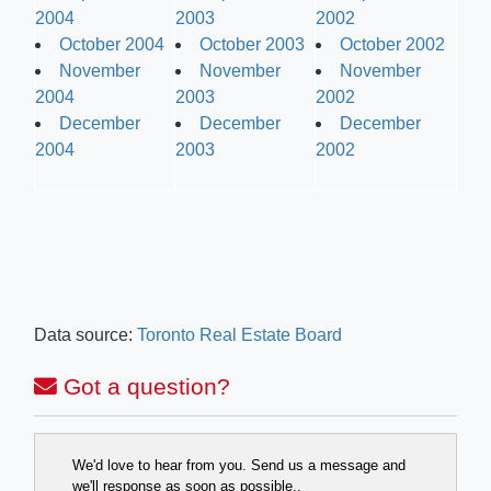
2004
2003
2002
October 2004
October 2003
October 2002
November
November
November
2004
2003
2002
December
December
December
2004
2003
2002
Data source:
Toronto Real Estate Board
Got a question?
We'd love to hear from you. Send us a message and
we'll response as soon as possible..