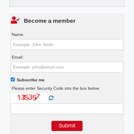
Become a member
Name:
Email:
Subscribe me
Please enter Security Code into the box below: