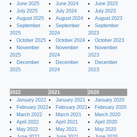
June 2025
June 2024
June 2023
July 2025
July 2024
July 2023
August 2025
August 2024
August 2023
September
September
September
2025
2024
2023
October 2025
October 2024
October 2023
November
November
November
2025
2024
2023
December
December
December
2025
2024
2023
2022
2021
2020
January 2022
January 2021
January 2020
February 2022
February 2021
February 2020
March 2022
March 2021
March 2020
April 2022
April 2021
April 2020
May 2022
May 2021
May 2020
June 2022
June 2021
June 2020