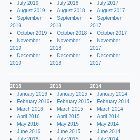
July 2019
July 2018
July 2017
August 2019
August 2018
August 2017
September
September
September
2019
2018
2017
October 2019
October 2018
October 2017
November
November
November
2019
2018
2017
December
December
December
2019
2018
2017
2016
2015
2014
January 2016
January 2015
January 2014
February 2016
February 2015
February 2014
March 2016
March 2015
March 2014
April 2016
April 2015
April 2014
May 2016
May 2015
May 2014
June 2016
June 2015
June 2014
July 2016
July 2015
July 2014