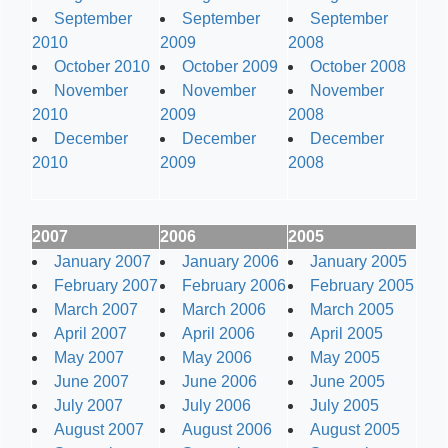
September
September
September
2010
2009
2008
October 2010
October 2009
October 2008
November
November
November
2010
2009
2008
December
December
December
2010
2009
2008
2007
2006
2005
January 2007
January 2006
January 2005
February 2007
February 2006
February 2005
March 2007
March 2006
March 2005
April 2007
April 2006
April 2005
May 2007
May 2006
May 2005
June 2007
June 2006
June 2005
July 2007
July 2006
July 2005
August 2007
August 2006
August 2005