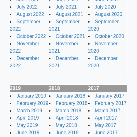
July 2022
July 2021
July 2020
August 2022
August 2021
August 2020
September
September
September
2022
2021
2020
October 2022
October 2021
October 2020
November
November
November
2022
2021
2020
December
December
December
2022
2021
2020
2019
2018
2017
January 2019
January 2018
January 2017
February 2019
February 2018
February 2017
March 2019
March 2018
March 2017
April 2019
April 2018
April 2017
May 2019
May 2018
May 2017
June 2019
June 2018
June 2017