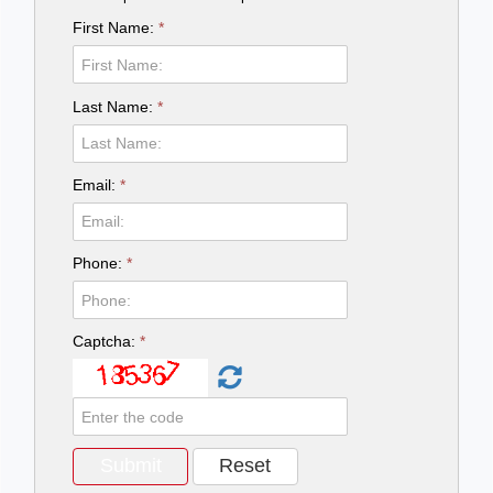
First Name:
*
Last Name:
*
Email:
*
Phone:
*
Captcha:
*