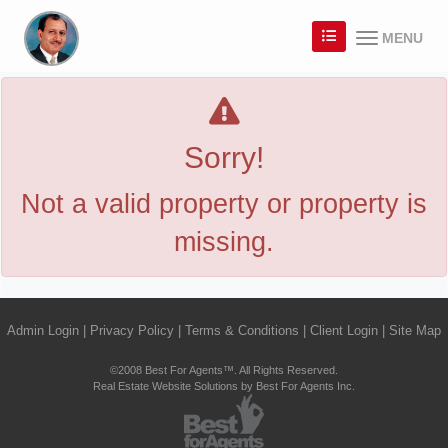
MENU
Sorry!
Not a valid property or property is
missing.
Admin Login
|
Privacy Policy
|
Terms & Conditions
|
Client Login
|
Site Map
©2008 Best For Agents™. All Rights Reserved.
Real Estate Website Solutions by Best For Agents Inc.