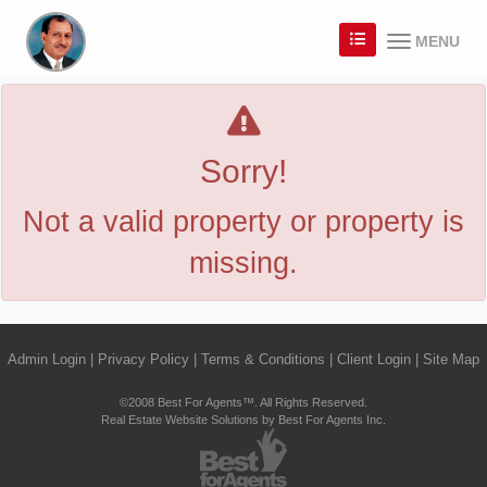
MENU
Sorry!
Not a valid property or property is
missing.
Admin Login
|
Privacy Policy
|
Terms & Conditions
|
Client Login
|
Site Map
©2008 Best For Agents™. All Rights Reserved.
Real Estate Website Solutions by Best For Agents Inc.